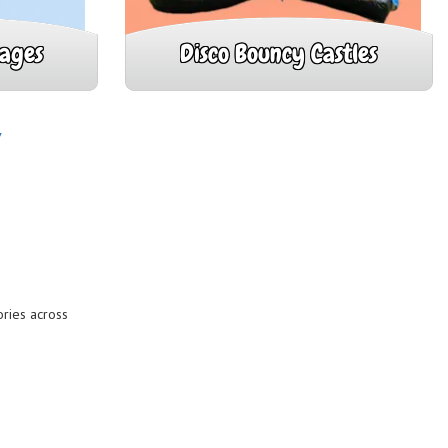
kages
Disco Bouncy Castles
Y
ries across