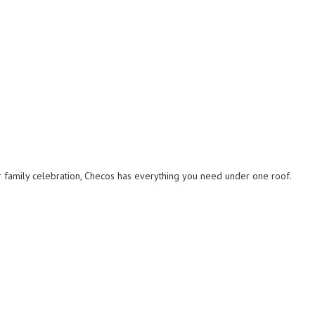
r family celebration, Checos has everything you need under one roof.