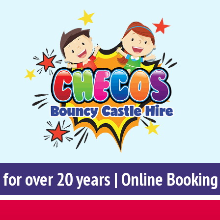
 for over 20 years | Online Booking 