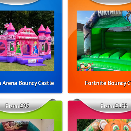
s Arena Bouncy Castle
Fortnite Bouncy C
From £95
From £135