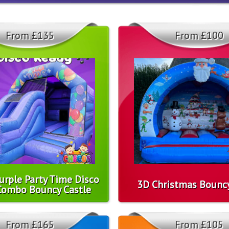
From £135
From £100
urple Party Time Disco
3D Christmas Bouncy
Combo Bouncy Castle
From £165
From £105