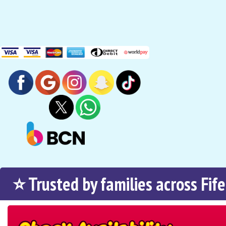
⭐ Trusted by families across Fife
Search
Category