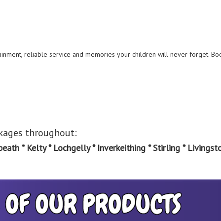
ainment, reliable service and memories your children will never forget. Bo
ckages throughout:
th * Kelty * Lochgelly * Inverkeithing * Stirling * Livingsto