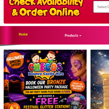
Select
Delivery
Area:
Search
Home
Products