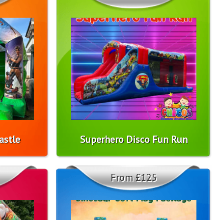
astle
Superhero Disco Fun Run
From £125