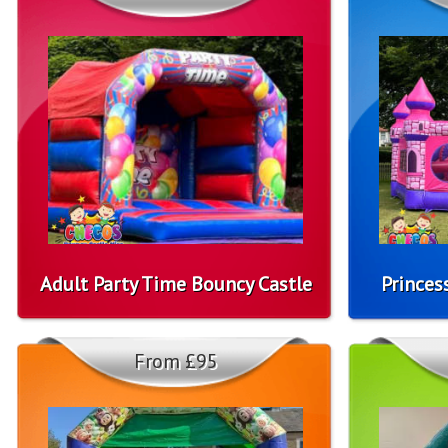
Adult Party Time Bouncy Castle
Princes
From £95