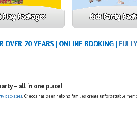
t Play Packages
Kids Party Pac
R OVER 20 YEARS | ONLINE BOOKING |
FULL
arty – all in one place!
rty packages
, Checos has been helping families create unforgettable memo