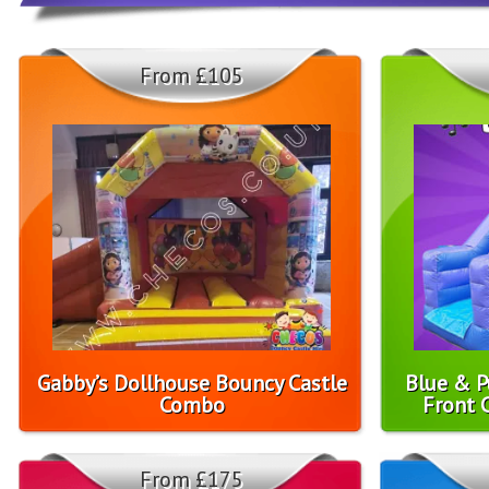
From £105
Gabby’s Dollhouse Bouncy Castle
Blue & P
Combo
Front 
From £175