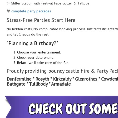
✨ Glitter Station with Festival Face Glitter & Tattoos
🎊
complete party packages
Stress-Free Parties Start Here
No hidden costs, No complicated booking process. Just fantastic entert
and let Checos do the rest!
"Planning a Birthday?"
Choose your entertainment.
Check your date online.
Relax—we'll take care of the fun.
Pr
oudly providing bouncy castle hire & Party Pa
Dunfermline * Rosyth * Kirkcaldy * Glenrothes * Cowdenbea
Bathgate * Tullibody * Armadale