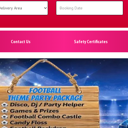
Contact Us
Safety Certificates