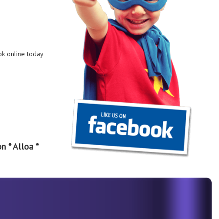
ok online today
n * Alloa *