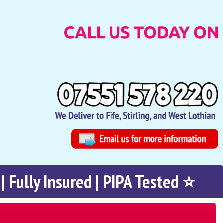
| Fully Insured | PIPA Tested ⭐