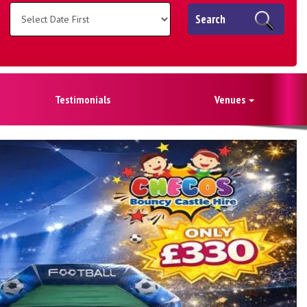
Search
Testimonials
Venues