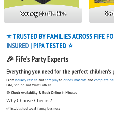
Bouncy Castle Hire
Sof
⭐ TRUSTED BY FAMILIES ACROSS FIFE FO
INSURED
| PIPA TESTED ⭐
🎉 Fife's Party Experts
Everything you need for the perfect children's p
From
bouncy castles
and
soft play
to
discos
,
mascots
and
complete pa
Fife, Stirling and West Lothian.
🟢
Check Availability & Book Online in Minutes
Why Choose Checos?
✅ Established local family business