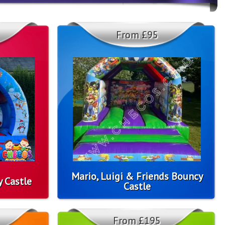
From £95
Mario, Luigi & Friends Bouncy
 Castle
Castle
From £195