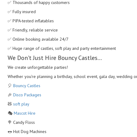
✅ Thousands of happy customers
✅ Fully insured
✅ PIPA-tested inflatables
✅ Friendly, reliable service
✅ Online booking available 24/7
✅ Huge range of castles, soft play and party entertainment
We Don't Just Hire Bouncy Castles...
We create unforgettable parties!
Whether you're planning a birthday, school event, gala day, wedding o
🎈
Bouncy Castles
🎉
Disco Packages
🧸
soft play
🎭
Mascot Hire
🍭 Candy Floss
🌭 Hot Dog Machines