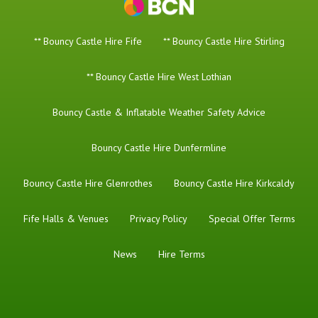
** Bouncy Castle Hire Fife
** Bouncy Castle Hire Stirling
** Bouncy Castle Hire West Lothian
Bouncy Castle & Inflatable Weather Safety Advice
Bouncy Castle Hire Dunfermline
Bouncy Castle Hire Glenrothes
Bouncy Castle Hire Kirkcaldy
Fife Halls & Venues
Privacy Policy
Special Offer Terms
News
Hire Terms