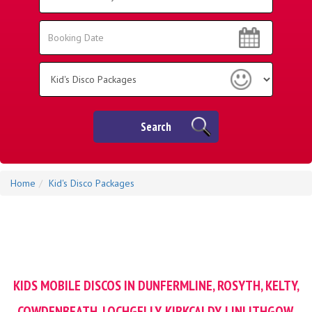
Area:
Search
Search
Category
Search
Home
Kid's Disco Packages
KIDS MOBILE DISCOS IN DUNFERMLINE, ROSYTH, KELTY,
COWDENBEATH, LOCHGELLY, KIRKCALDY, LINLITHGOW,