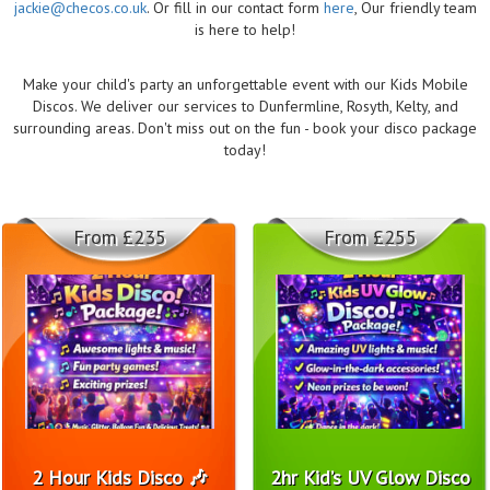
jackie@checos.co.uk
. Or fill in our contact form
here
, Our friendly team
is here to help!
Make your child's party an unforgettable event with our Kids Mobile
Discos. We deliver our services to Dunfermline, Rosyth, Kelty, and
surrounding areas. Don't miss out on the fun - book your disco package
today!
From £235
From £255
2 Hour Kids Disco 🎶
2hr Kid’s UV Glow Disco