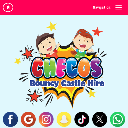
Navigation: