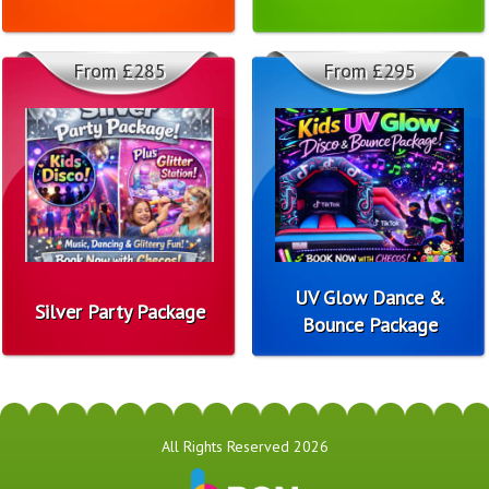
From £285
From £295
UV Glow Dance &
Silver Party Package
Bounce Package
All Rights Reserved 2026