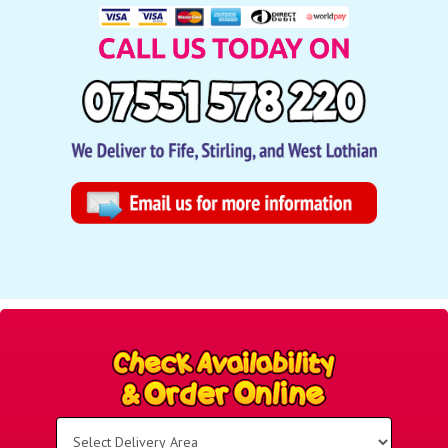
Select
Delivery