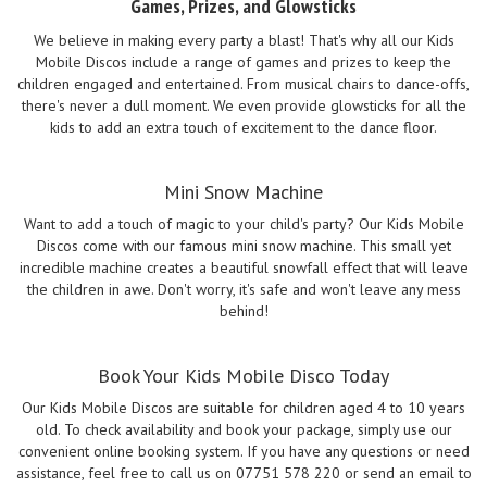
Games, Prizes, and Glowsticks
We believe in making every party a blast! That's why all our Kids
Mobile Discos include a range of games and prizes to keep the
children engaged and entertained. From musical chairs to dance-offs,
there's never a dull moment. We even provide glowsticks for all the
kids to add an extra touch of excitement to the dance floor.
Mini Snow Machine
Want to add a touch of magic to your child's party? Our Kids Mobile
Discos come with our famous mini snow machine. This small yet
incredible machine creates a beautiful snowfall effect that will leave
the children in awe. Don't worry, it's safe and won't leave any mess
behind!
Book Your Kids Mobile Disco Today
Our Kids Mobile Discos are suitable for children aged 4 to 10 years
old. To check availability and book your package, simply use our
convenient online booking system. If you have any questions or need
assistance, feel free to call us on 07751 578 220 or send an email to