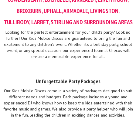
BROXBURN, UPHALL, ARMADALE, LIVINGSTON,
TULLIBODY, LARBET, STIRLING AND SURROUNDING AREAS
Looking for the perfect entertainment for your child's party? Look no
further! Our Kids Mobile Discos are guaranteed to bring the fun and
excitement to any children's event. Whether it's a birthday party, school
event, or any special occasion, our experienced team at Checos will
ensure a memorable experience for all.
Unforgettable Party Packages
Our Kids Mobile Discos come in a variety of packages designed to suit
different needs and budgets. Each package includes a young and
experienced DJ who knows how to keep the kids entertained with their
favorite music and games. We also provide a party helper who will join
in the fun, leading the children in exciting dances and activities.