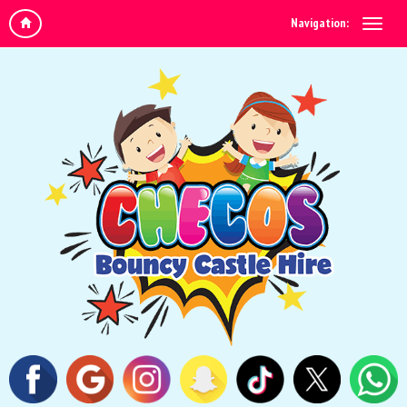
Navigation: