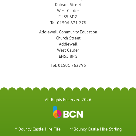
Dickson Street
West Calder
EH55 8DZ
Tel 01506 871 278
Addiewell Community Education
Church Street
Addiewell
West Calder
EH55 8PG
Tel: 01501 762796
All Rights Reserved 2026
** Bouncy Castle Hire Fife
** Bouncy Castle Hire Stirling