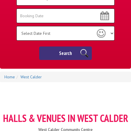
Area:
Search
Search
Category
Search
Home
West Calder
HALLS & VENUES IN WEST CALDER
West Calder Community Centre