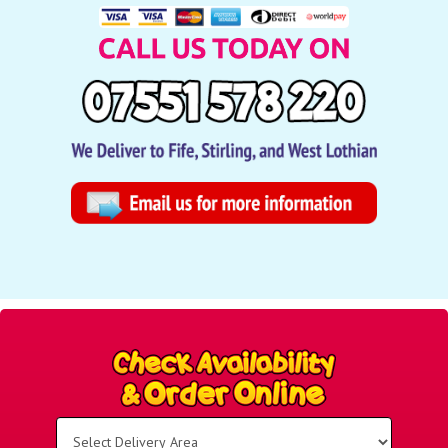
Select
Delivery