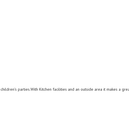
 children's parties.With Kitchen facilities and an outside area it makes a gre