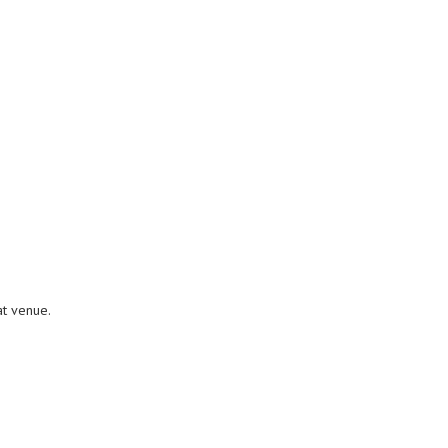
at venue.