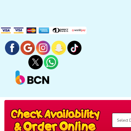
Search
Category
Select
Delivery
Area:
Search