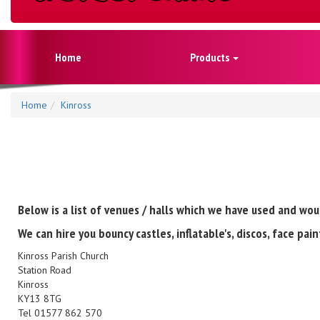
Home
Products
Home
Kinross
Below is a list of venues / halls which we have used and wou
We can hire you bouncy castles, inflatable's, discos, face pa
Kinross Parish Church
Station Road
Kinross
KY13 8TG
Tel 01577 862 570