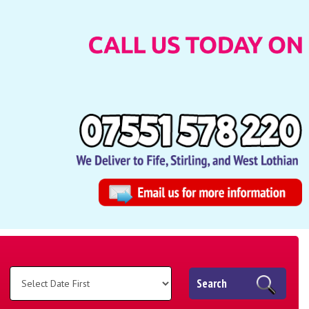
Search