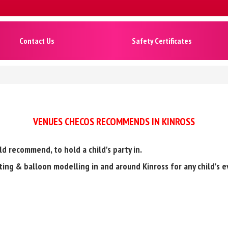
Contact Us
Safety Certificates
VENUES CHECOS RECOMMENDS IN KINROSS
ld recommend, to hold a child's party in.
inting & balloon modelling in and around Kinross for any child's e