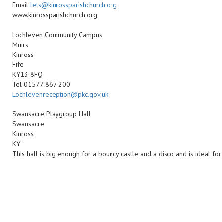
Email
lets@kinrossparishchurch.org
www.kinrossparishchurch.org
Lochleven Community Campus
Muirs
Kinross
Fife
KY13 8FQ
Tel 01577 867 200
Lochlevenreception@pkc.gov.uk
Swansacre Playgroup Hall
Swansacre
Kinross
KY
This hall is big enough for a bouncy castle and a disco and is ideal for