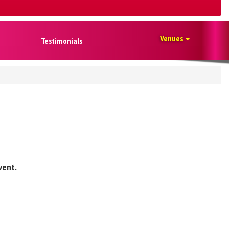
Venues
Testimonials
vent.