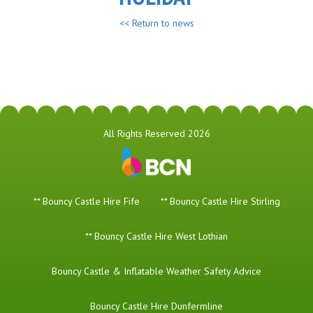
<< Return to news
All Rights Reserved 2026
** Bouncy Castle Hire Fife
** Bouncy Castle Hire Stirling
** Bouncy Castle Hire West Lothian
Bouncy Castle & Inflatable Weather Safety Advice
Bouncy Castle Hire Dunfermline