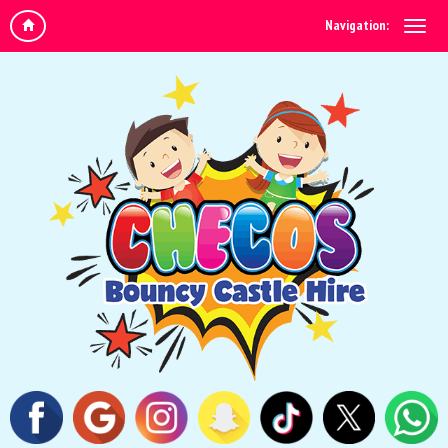
Navigation: