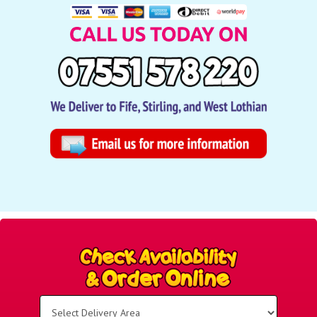
Select
Delivery