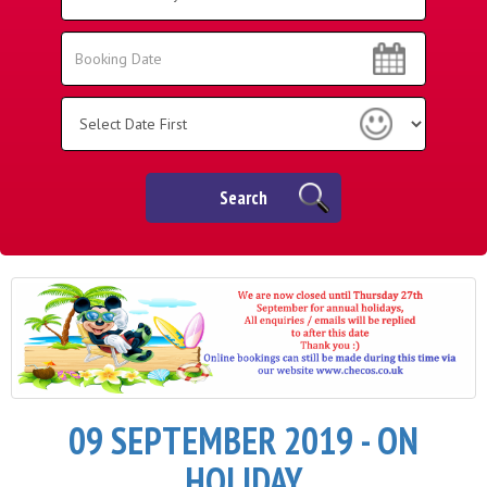
Area:
Search
Search
Category
Search
09 SEPTEMBER 2019 - ON
HOLIDAY