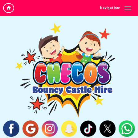
Navigation: