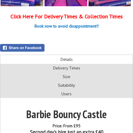
Click Here For Delivery Times & Collection Times
Book now to avoid disappointment!!
Details
Delivery Times
Size
Suitability
Users
Barbie Bouncy Castle
Price:
From £95
Second day’s hire just an extra £40