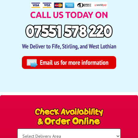
Select
Delivery