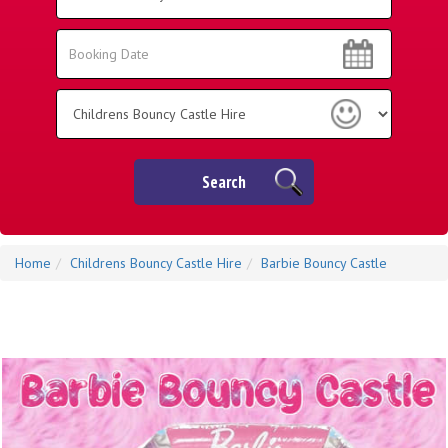
Area:
Search
Search
Category
Search
Home
Childrens Bouncy Castle Hire
Barbie Bouncy Castle