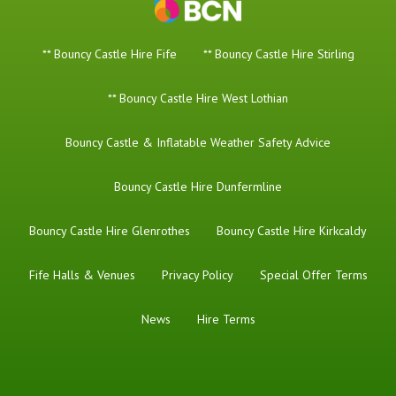
** Bouncy Castle Hire Fife
** Bouncy Castle Hire Stirling
** Bouncy Castle Hire West Lothian
Bouncy Castle & Inflatable Weather Safety Advice
Bouncy Castle Hire Dunfermline
Bouncy Castle Hire Glenrothes
Bouncy Castle Hire Kirkcaldy
Fife Halls & Venues
Privacy Policy
Special Offer Terms
News
Hire Terms