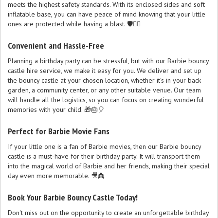
meets the highest safety standards. With its enclosed sides and soft
inflatable base, you can have peace of mind knowing that your little
ones are protected while having a blast. 🛡️🤸‍♀️
Convenient and Hassle-Free
Planning a birthday party can be stressful, but with our Barbie bouncy
castle hire service, we make it easy for you. We deliver and set up
the bouncy castle at your chosen location, whether it's in your back
garden, a community center, or any other suitable venue. Our team
will handle all the logistics, so you can focus on creating wonderful
memories with your child. 🎁🎂🎈
Perfect for Barbie Movie Fans
If your little one is a fan of Barbie movies, then our Barbie bouncy
castle is a must-have for their birthday party. It will transport them
into the magical world of Barbie and her friends, making their special
day even more memorable. 🎥👸
Book Your Barbie Bouncy Castle Today!
Don't miss out on the opportunity to create an unforgettable birthday