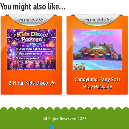
You might also like…
From £235
From £125
Candyland Fairy Soft
2 Hour Kids Disco 🎶
Play Package
All Rights Reserved 2026