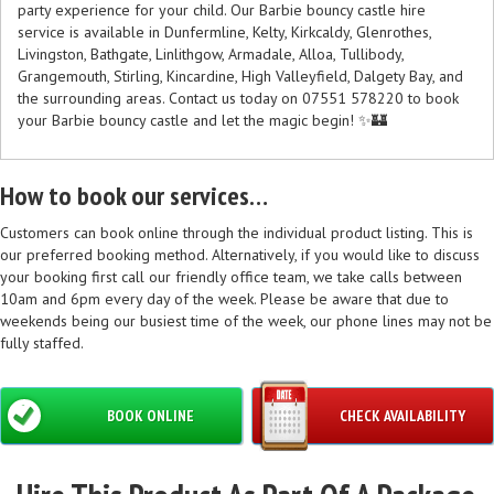
party experience for your child. Our Barbie bouncy castle hire
service is available in Dunfermline, Kelty, Kirkcaldy, Glenrothes,
Livingston, Bathgate, Linlithgow, Armadale, Alloa, Tullibody,
Grangemouth, Stirling, Kincardine, High Valleyfield, Dalgety Bay, and
the surrounding areas. Contact us today on 07551 578220 to book
your Barbie bouncy castle and let the magic begin! ✨🏰
How to book our services…
Customers can book online through the individual product listing. This is
our preferred booking method. Alternatively, if you would like to discuss
your booking first call our friendly office team, we take calls between
10am and 6pm every day of the week. Please be aware that due to
weekends being our busiest time of the week, our phone lines may not be
fully staffed.
BOOK ONLINE
CHECK AVAILABILITY