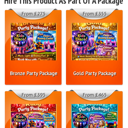
Hire This Product As Part Of A Package
From £275
From £355
Bronze Party Package
Gold Party Package
From £395
From £465