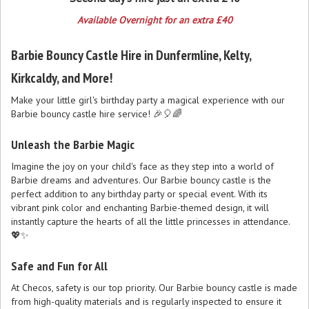
Available Overnight for an extra £40
Barbie Bouncy Castle Hire in Dunfermline, Kelty,
Kirkcaldy, and More!
Make your little girl's birthday party a magical experience with our
Barbie bouncy castle hire service! 🎉🎈🌈
Unleash the Barbie Magic
Imagine the joy on your child's face as they step into a world of
Barbie dreams and adventures. Our Barbie bouncy castle is the
perfect addition to any birthday party or special event. With its
vibrant pink color and enchanting Barbie-themed design, it will
instantly capture the hearts of all the little princesses in attendance.
💖✨
Safe and Fun for All
At Checos, safety is our top priority. Our Barbie bouncy castle is made
from high-quality materials and is regularly inspected to ensure it