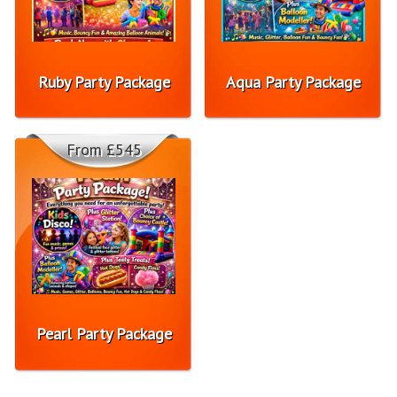
Ruby Party Package
Aqua Party Package
From £545
Pearl Party Package