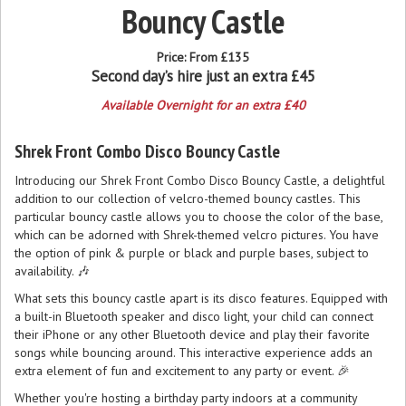
Bouncy Castle
Price:
From £135
Second day’s hire just an extra £45
Available Overnight for an extra £40
Shrek Front Combo Disco Bouncy Castle
Introducing our Shrek Front Combo Disco Bouncy Castle, a delightful
addition to our collection of velcro-themed bouncy castles. This
particular bouncy castle allows you to choose the color of the base,
which can be adorned with Shrek-themed velcro pictures. You have
the option of pink & purple or black and purple bases, subject to
availability. 🎶
What sets this bouncy castle apart is its disco features. Equipped with
a built-in Bluetooth speaker and disco light, your child can connect
their iPhone or any other Bluetooth device and play their favorite
songs while bouncing around. This interactive experience adds an
extra element of fun and excitement to any party or event. 🎉
Whether you're hosting a birthday party indoors at a community