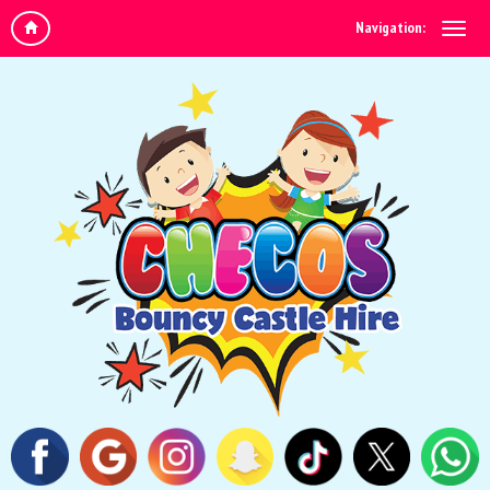
Navigation: