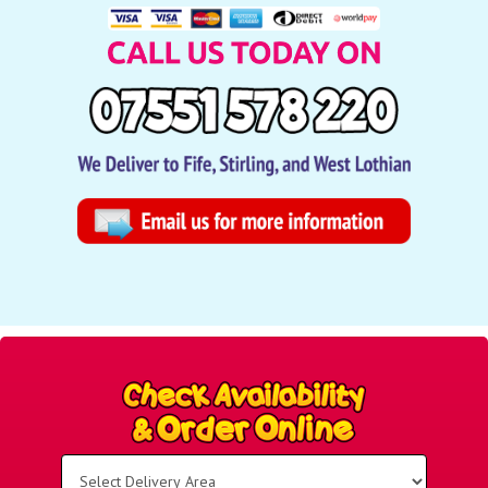
Select
Delivery