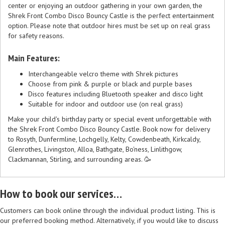
center or enjoying an outdoor gathering in your own garden, the
Shrek Front Combo Disco Bouncy Castle is the perfect entertainment
option. Please note that outdoor hires must be set up on real grass
for safety reasons.
Main Features:
Interchangeable velcro theme with Shrek pictures
Choose from pink & purple or black and purple bases
Disco features including Bluetooth speaker and disco light
Suitable for indoor and outdoor use (on real grass)
Make your child's birthday party or special event unforgettable with
the Shrek Front Combo Disco Bouncy Castle. Book now for delivery
to Rosyth, Dunfermline, Lochgelly, Kelty, Cowdenbeath, Kirkcaldy,
Glenrothes, Livingston, Alloa, Bathgate, Bo'ness, Linlithgow,
Clackmannan, Stirling, and surrounding areas. 🥳
How to book our services…
Customers can book online through the individual product listing. This is
our preferred booking method. Alternatively, if you would like to discuss