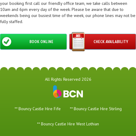
your booking first call our friendly office team, we take calls between
10am and 6pm every day of the week. Please be aware that due to
weekends being our busiest time of the week, our phone lines may not be
fully staffed.
BOOK ONLINE
CHECK AVAILABILITY
All Rights Reserved 2026
** Bouncy Castle Hire Fife
** Bouncy Castle Hire Stirling
** Bouncy Castle Hire West Lothian