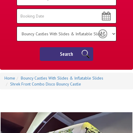
Area:
Search
Search
Category
Search
Home
Bouncy Castles With Slides & Inflatable Slides
Shrek Front Combo Disco Bouncy Castle