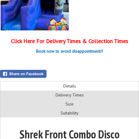
Click Here For Delivery Times & Collection Times
Book now to avoid disappointment!!
Details
Delivery Times
Size
Suitability
Shrek Front Combo Disco